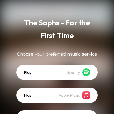
.
The Sophs - For the
First Time
Choose your preferred music service
Play
Spotify
Play
Apple Music