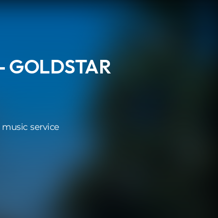
 - GOLDSTAR
 music service