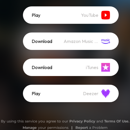
Play
YouTube
Download
Amazon Music (Mp3)
Download
iTunes
Play
Deezer
By using this service you agree to our
Privacy Policy
and
Terms Of Use
.
Manage
your permissions
|
Report
a Problem