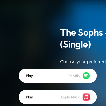
The Sophs
(Single)
Choose your preferred
Play
Spotify
Play
Apple Music